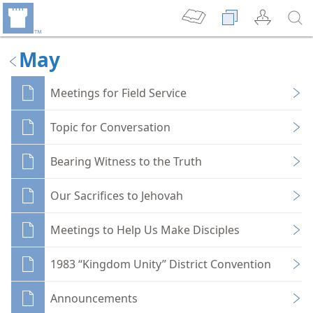
May
Meetings for Field Service
Topic for Conversation
Bearing Witness to the Truth
Our Sacrifices to Jehovah
Meetings to Help Us Make Disciples
1983 “Kingdom Unity” District Convention
Announcements