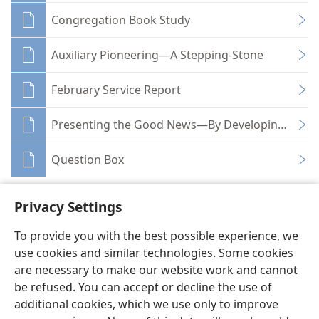
Congregation Book Study
Auxiliary Pioneering—A Stepping-Stone
February Service Report
Presenting the Good News—By Developing Maga
Question Box
Privacy Settings
To provide you with the best possible experience, we
use cookies and similar technologies. Some cookies
English
Share
Preferences
are necessary to make our website work and cannot
Copyright
© 2026 Watch Tower Bible and Tract Society of Pennsylvania
be refused. You can accept or decline the use of
Terms of Use
Privacy Policy
Privacy Settings
JW.ORG
additional cookies, which we use only to improve
Log In