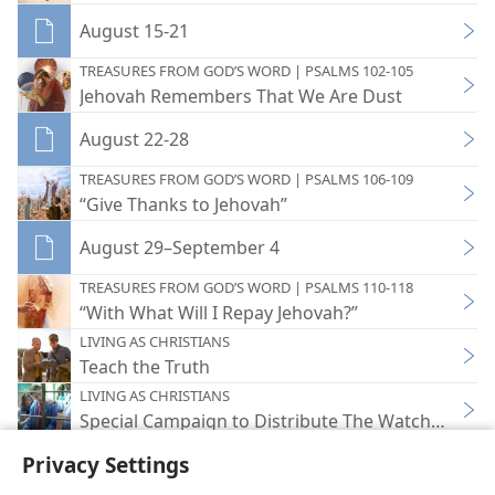
August 15-21
TREASURES FROM GOD’S WORD | PSALMS 102-105
Jehovah Remembers That We Are Dust
August 22-28
TREASURES FROM GOD’S WORD | PSALMS 106-109
“Give Thanks to Jehovah”
August 29–September 4
TREASURES FROM GOD’S WORD | PSALMS 110-118
“With What Will I Repay Jehovah?”
LIVING AS CHRISTIANS
Teach the Truth
LIVING AS CHRISTIANS
Special Campaign to Distribute The Watchtower 
Privacy Settings