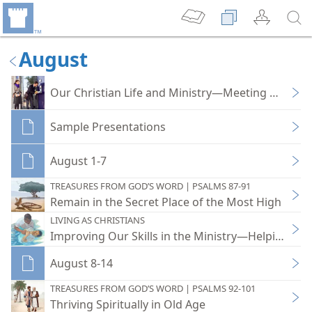
August
Our Christian Life and Ministry—Meeting Workb
Sample Presentations
August 1-7
TREASURES FROM GOD’S WORD | PSALMS 87-91
Remain in the Secret Place of the Most High
LIVING AS CHRISTIANS
Improving Our Skills in the Ministry—Helping Bib
August 8-14
TREASURES FROM GOD’S WORD | PSALMS 92-101
Thriving Spiritually in Old Age