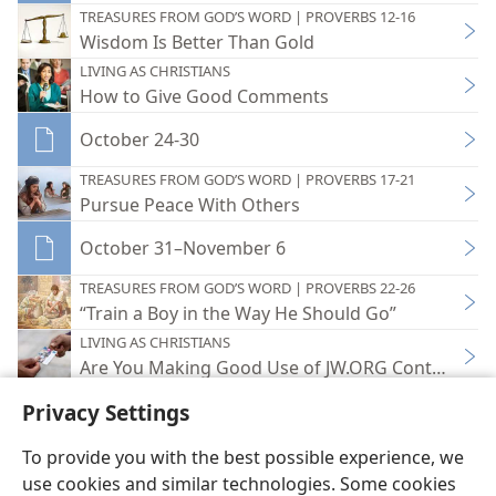
TREASURES FROM GOD’S WORD | PROVERBS 12-16
Wisdom Is Better Than Gold
LIVING AS CHRISTIANS
How to Give Good Comments
October 24-30
TREASURES FROM GOD’S WORD | PROVERBS 17-21
Pursue Peace With Others
October 31–November 6
TREASURES FROM GOD’S WORD | PROVERBS 22-26
“Train a Boy in the Way He Should Go”
LIVING AS CHRISTIANS
Are You Making Good Use of JW.ORG Contact Car
Privacy Settings
To provide you with the best possible experience, we
use cookies and similar technologies. Some cookies