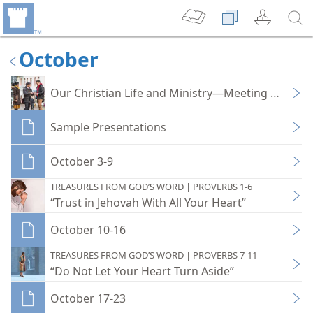
October
Our Christian Life and Ministry—Meeting Workb
Sample Presentations
October 3-9
TREASURES FROM GOD’S WORD | PROVERBS 1-6
“Trust in Jehovah With All Your Heart”
October 10-16
TREASURES FROM GOD’S WORD | PROVERBS 7-11
“Do Not Let Your Heart Turn Aside”
October 17-23