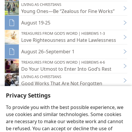
LIVING AS CHRISTIANS
Young Ones—Be “Zealous for Fine Works”
August 19-25
TREASURES FROM GOD’S WORD | HEBREWS 1-3
Love Righteousness and Hate Lawlessness
August 26–September 1
TREASURES FROM GOD’S WORD | HEBREWS 4-6
Do Your Utmost to Enter Into God’s Rest
LIVING AS CHRISTIANS
Good Works That Are Not Forgotten
Privacy Settings
To provide you with the best possible experience, we
use cookies and similar technologies. Some cookies
English
Share
Preferences
are necessary to make our website work and cannot
Copyright
© 2026 Watch Tower Bible and Tract Society of Pennsylvania
be refused. You can accept or decline the use of