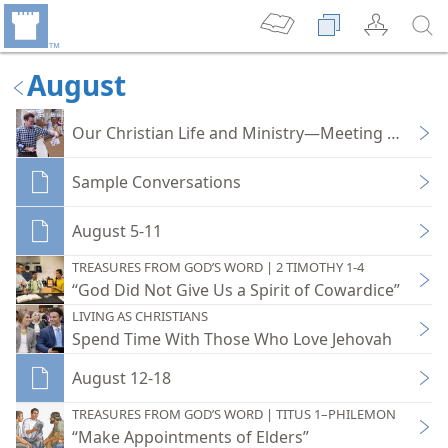
August
Our Christian Life and Ministry—Meeting Workb
Sample Conversations
August 5-11
TREASURES FROM GOD’S WORD | 2 TIMOTHY 1-4
“God Did Not Give Us a Spirit of Cowardice”
LIVING AS CHRISTIANS
Spend Time With Those Who Love Jehovah
August 12-18
TREASURES FROM GOD’S WORD | TITUS 1–PHILEMON
“Make Appointments of Elders”