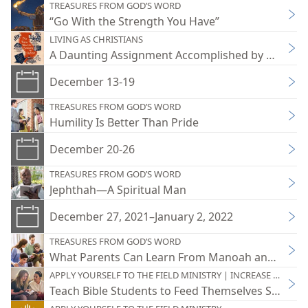
TREASURES FROM GOD’S WORD
“Go With the Strength You Have”
LIVING AS CHRISTIANS
A Daunting Assignment Accomplished by Holy Spi
December 13-19
TREASURES FROM GOD’S WORD
Humility Is Better Than Pride
December 20-26
TREASURES FROM GOD’S WORD
Jephthah—A Spiritual Man
December 27, 2021–January 2, 2022
TREASURES FROM GOD’S WORD
What Parents Can Learn From Manoah and His W
APPLY YOURSELF TO THE FIELD MINISTRY | INCREASE YOUR JO
Teach Bible Students to Feed Themselves Spiritual