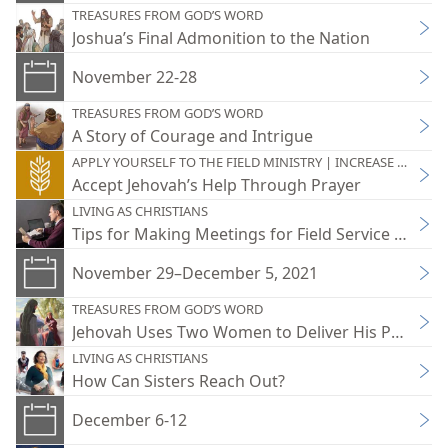
TREASURES FROM GOD’S WORD
Joshua’s Final Admonition to the Nation
November 22-28
TREASURES FROM GOD’S WORD
A Story of Courage and Intrigue
APPLY YOURSELF TO THE FIELD MINISTRY | INCREASE YOUR JO
Accept Jehovah’s Help Through Prayer
LIVING AS CHRISTIANS
Tips for Making Meetings for Field Service Practic
November 29–December 5, 2021
TREASURES FROM GOD’S WORD
Jehovah Uses Two Women to Deliver His People
LIVING AS CHRISTIANS
How Can Sisters Reach Out?
December 6-12