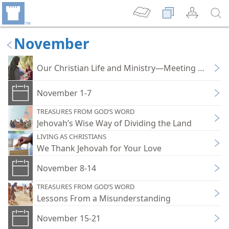
November
Our Christian Life and Ministry—Meeting Work
November 1-7
TREASURES FROM GOD’S WORD
Jehovah’s Wise Way of Dividing the Land
LIVING AS CHRISTIANS
We Thank Jehovah for Your Love
November 8-14
TREASURES FROM GOD’S WORD
Lessons From a Misunderstanding
November 15-21