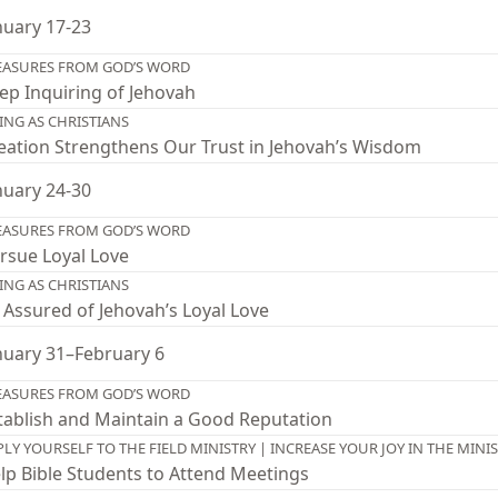
nuary 17-23
EASURES FROM GOD’S WORD
ep Inquiring of Jehovah
VING AS CHRISTIANS
eation Strengthens Our Trust in Jehovah’s Wisdom
nuary 24-30
EASURES FROM GOD’S WORD
rsue Loyal Love
VING AS CHRISTIANS
 Assured of Jehovah’s Loyal Love
nuary 31–February 6
EASURES FROM GOD’S WORD
tablish and Maintain a Good Reputation
PLY YOURSELF TO THE FIELD MINISTRY | INCREASE YOUR JOY IN THE MINI
lp Bible Students to Attend Meetings