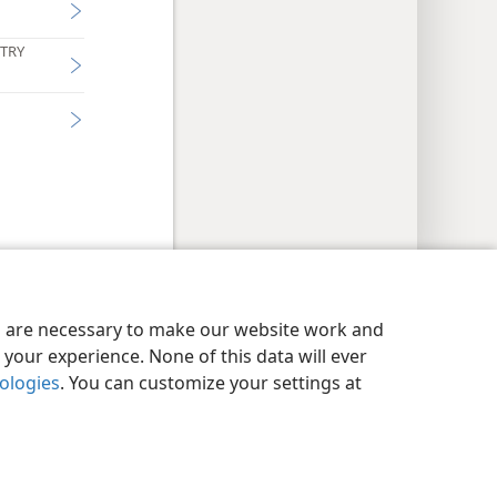
STRY
y Settings
Log In
JW.ORG
es are necessary to make our website work and
your experience. None of this data will ever
nologies
. You can customize your settings at