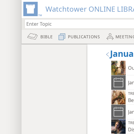
Watchtower ONLINE LIBR
BIBLE
PUBLICATIONS
MEETIN
Janua
Ou
Ja
TR
Be
Ja
TR
Di