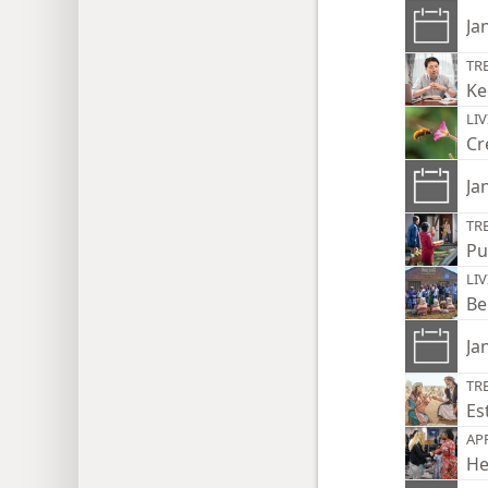
Ja
TR
Ke
LI
Cr
Ja
TR
Pu
LI
Be
Ja
TR
Es
AP
He