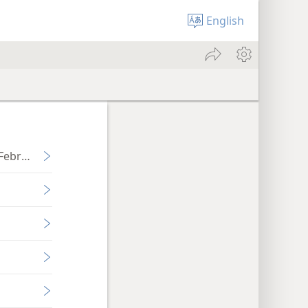
English
-February 2022