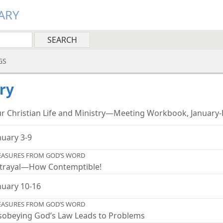
ARY
GS
ry
r Christian Life and Ministry—Meeting Workbook, January
nuary 3-9
EASURES FROM GOD’S WORD
trayal—How Contemptible!
nuary 10-16
EASURES FROM GOD’S WORD
sobeying God’s Law Leads to Problems