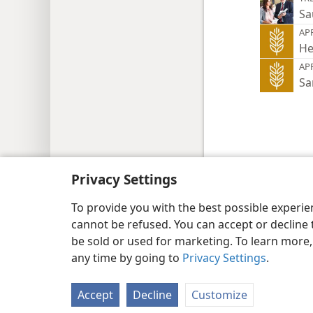
Sa
AP
He
AP
Sa
Copyright
© 2026 Watch Tower Bib
Privacy Settings
To provide you with the best possible experi
cannot be refused. You can accept or decline 
be sold or used for marketing. To learn more
any time by going to
Privacy Settings
.
Accept
Decline
Customize