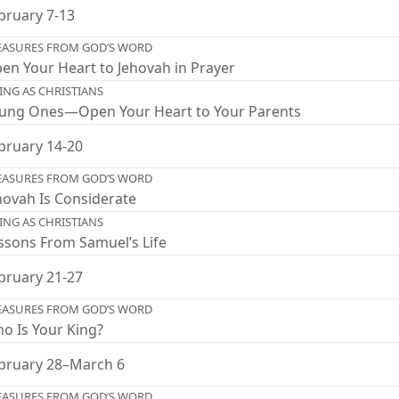
bruary 7-13
EASURES FROM GOD’S WORD
en Your Heart to Jehovah in Prayer
VING AS CHRISTIANS
ung Ones—Open Your Heart to Your Parents
bruary 14-20
EASURES FROM GOD’S WORD
hovah Is Considerate
VING AS CHRISTIANS
ssons From Samuel’s Life
bruary 21-27
EASURES FROM GOD’S WORD
o Is Your King?
bruary 28–March 6
EASURES FROM GOD’S WORD