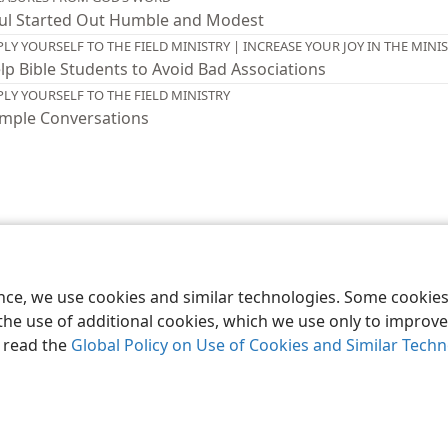
ul Started Out Humble and Modest
PLY YOURSELF TO THE FIELD MINISTRY | INCREASE YOUR JOY IN THE MINI
lp Bible Students to Avoid Bad Associations
PLY YOURSELF TO THE FIELD MINISTRY
mple Conversations
le and Tract Society of Pennsylvania
Terms of Use
Privacy Policy
Privac
ence, we use cookies and similar technologies. Some cooki
the use of additional cookies, which we use only to improve 
, read the
Global Policy on Use of Cookies and Similar Tech