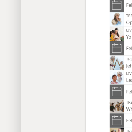
Fe
TR
Op
LI
Yo
Fe
TR
Je
LI
Le
Fe
TR
Wh
Fe
TR