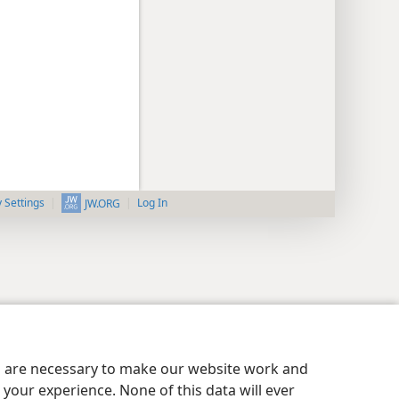
y Settings
Log In
JW.ORG
es are necessary to make our website work and
your experience. None of this data will ever