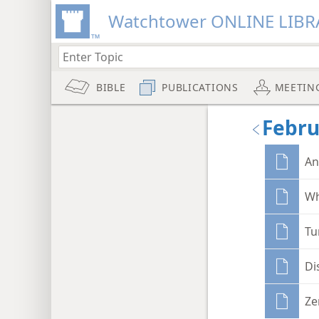
Watchtower ONLINE LIBR
BIBLE
PUBLICATIONS
MEETIN
Febru
An
Wh
Tu
Di
Ze