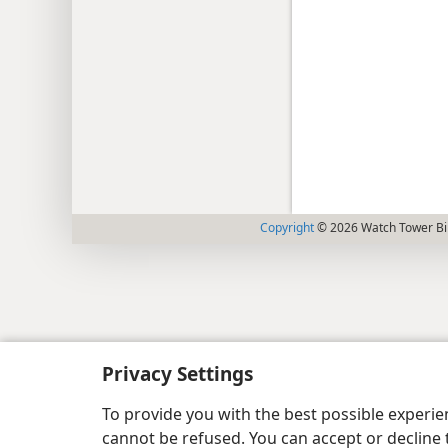
Copyright
© 2026 Watch Tower Bib
Privacy Settings
To provide you with the best possible experi
cannot be refused. You can accept or decline 