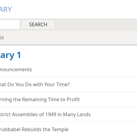
ARY
GS
ary 1
nouncements
at Do You Do with Your Time?
rning the Remaining Time to Profit
strict Assemblies of 1949 in Many Lands
rubbabel Rebuilds the Temple