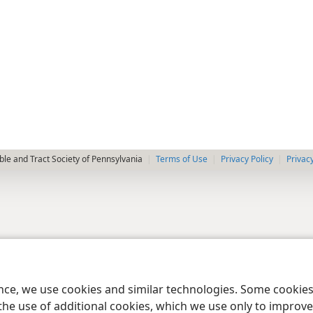
le and Tract Society of Pennsylvania
Terms of Use
Privacy Policy
Privac
ence, we use cookies and similar technologies. Some cooki
the use of additional cookies, which we use only to improve 