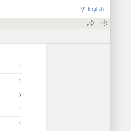
English