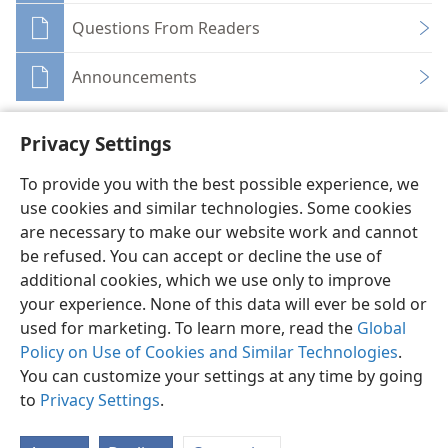
Questions From Readers
Announcements
Privacy Settings
To provide you with the best possible experience, we
use cookies and similar technologies. Some cookies
English
Share
Preferences
are necessary to make our website work and cannot
Copyright
© 2026 Watch Tower Bible and Tract Society of Pennsylvania
be refused. You can accept or decline the use of
Terms of Use
Privacy Policy
Privacy Settings
JW.ORG
additional cookies, which we use only to improve
Log In
your experience. None of this data will ever be sold or
used for marketing. To learn more, read the
Global
Policy on Use of Cookies and Similar Technologies
.
You can customize your settings at any time by going
to
Privacy Settings
.