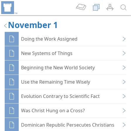
November 1
Doing the Work Assigned
New Systems of Things
Beginning the New World Society
Use the Remaining Time Wisely
Evolution Contrary to Scientific Fact
Was Christ Hung on a Cross?
Dominican Republic Persecutes Christians