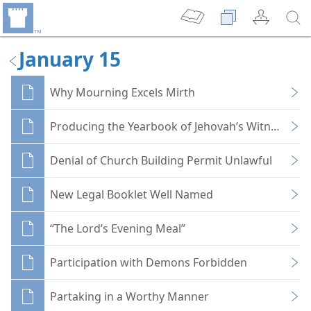
January 15
Why Mourning Excels Mirth
Producing the Yearbook of Jehovah’s Witnesses
Denial of Church Building Permit Unlawful
New Legal Booklet Well Named
“The Lord’s Evening Meal”
Participation with Demons Forbidden
Partaking in a Worthy Manner