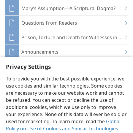
Mary’s Assumption—A Scriptural Dogma?
Questions From Readers
Prison, Torture and Death for Witnesses in Sovie
Announcements
Privacy Settings
To provide you with the best possible experience, we
use cookies and similar technologies. Some cookies
English
Share
Preferences
are necessary to make our website work and cannot
be refused. You can accept or decline the use of
Copyright
© 2026 Watch Tower Bible and Tract Society of Pennsylvania
Terms of Use
Privacy Policy
Privacy Settings
JW.ORG
additional cookies, which we use only to improve
Log In
your experience. None of this data will ever be sold or
used for marketing. To learn more, read the
Global
Policy on Use of Cookies and Similar Technologies
.