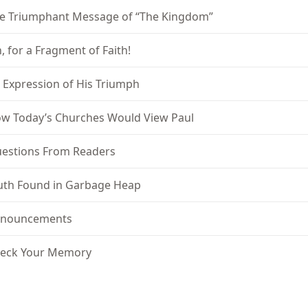
e Triumphant Message of “The Kingdom”
, for a Fragment of Faith!
 Expression of His Triumph
w Today’s Churches Would View Paul
estions From Readers
uth Found in Garbage Heap
nouncements
eck Your Memory