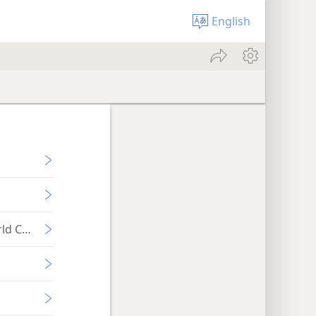
English
ld Conflict