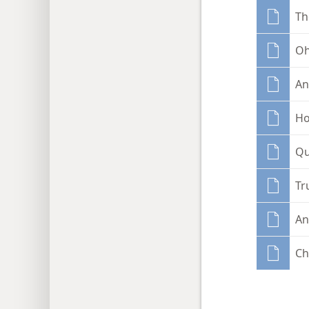
Th
Oh
An
Ho
Qu
Tr
An
Ch