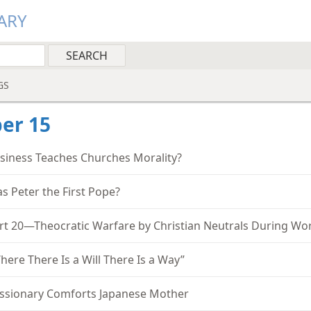
ARY
GS
er 15
siness Teaches Churches Morality?
s Peter the First Pope?
rt 20—Theocratic Warfare by Christian Neutrals During Wor
here There Is a Will There Is a Way”
ssionary Comforts Japanese Mother