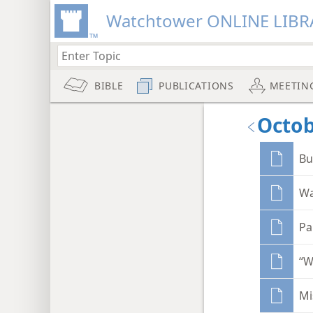
Watchtower ONLINE LIBR
BIBLE
PUBLICATIONS
MEETIN
Octob
Bu
Wa
Pa
“W
Mi