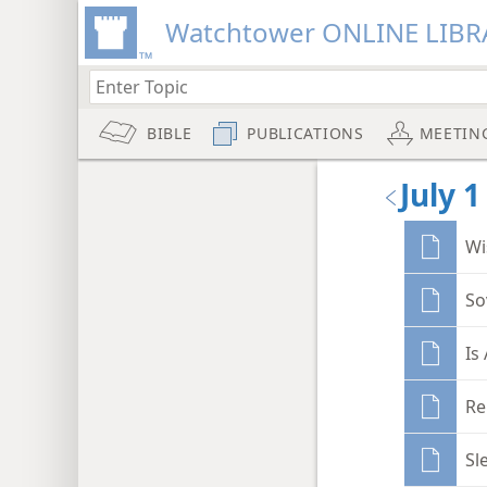
Watchtower ONLINE LIBR
BIBLE
PUBLICATIONS
MEETIN
July 1
Wi
So
Is
Re
Sl