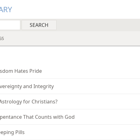
ARY
GS
sdom Hates Pride
vereignty and Integrity
 Astrology for Christians?
pentance That Counts with God
eeping Pills