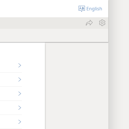
English