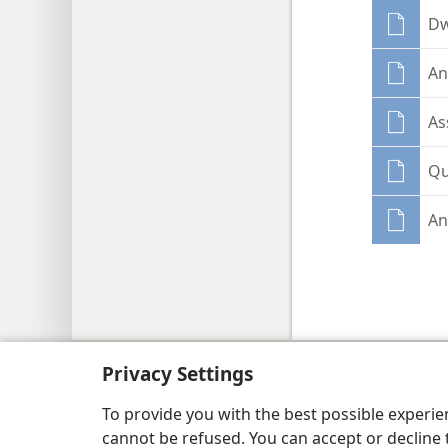
Dw
An
As
Qu
An
Copyright
© 2026 Watch Tower Bib
Privacy Settings
To provide you with the best possible experi
cannot be refused. You can accept or decline 