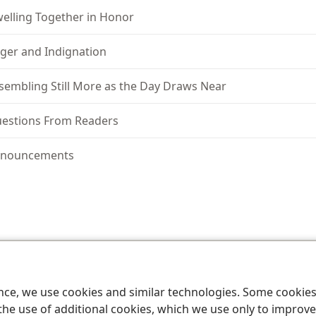
elling Together in Honor
ger and Indignation
sembling Still More as the Day Draws Near
estions From Readers
nouncements
le and Tract Society of Pennsylvania
Terms of Use
Privacy Policy
Privac
ence, we use cookies and similar technologies. Some cooki
the use of additional cookies, which we use only to improve 