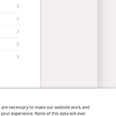
y Settings
Log In
JW.ORG
es are necessary to make our website work and
your experience. None of this data will ever