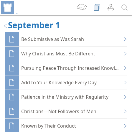
September 1
Be Submissive as Was Sarah
Why Christians Must Be Different
Pursuing Peace Through Increased Knowledge
Add to Your Knowledge Every Day
Patience in the Ministry with Regularity
Christians—Not Followers of Men
Known by Their Conduct