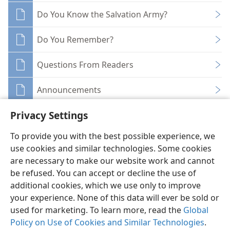
Do You Know the Salvation Army?
Do You Remember?
Questions From Readers
Announcements
Privacy Settings
To provide you with the best possible experience, we
use cookies and similar technologies. Some cookies
English
Share
Preferences
are necessary to make our website work and cannot
be refused. You can accept or decline the use of
Copyright
© 2026 Watch Tower Bible and Tract Society of Pennsylvania
Terms of Use
Privacy Policy
Privacy Settings
JW.ORG
additional cookies, which we use only to improve
Log In
your experience. None of this data will ever be sold or
used for marketing. To learn more, read the
Global
Policy on Use of Cookies and Similar Technologies
.