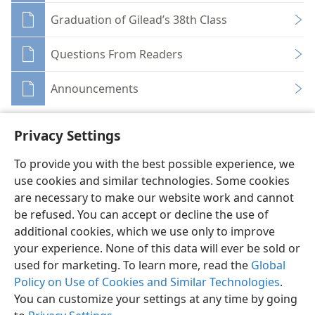
Graduation of Gilead’s 38th Class
Questions From Readers
Announcements
Privacy Settings
To provide you with the best possible experience, we
use cookies and similar technologies. Some cookies
English
Share
Preferences
are necessary to make our website work and cannot
Copyright
© 2026 Watch Tower Bible and Tract Society of Pennsylvania
be refused. You can accept or decline the use of
Terms of Use
Privacy Policy
Privacy Settings
JW.ORG
additional cookies, which we use only to improve
Log In
your experience. None of this data will ever be sold or
used for marketing. To learn more, read the
Global
Policy on Use of Cookies and Similar Technologies
.
You can customize your settings at any time by going