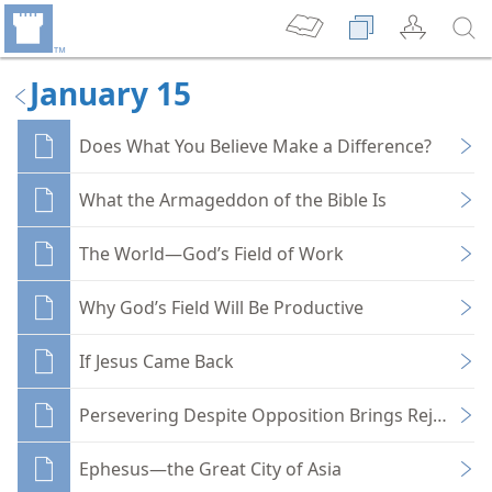
January 15
Does What You Believe Make a Difference?
What the Armageddon of the Bible Is
The World—God’s Field of Work
Why God’s Field Will Be Productive
If Jesus Came Back
Persevering Despite Opposition Brings Rejoicing
Ephesus—the Great City of Asia