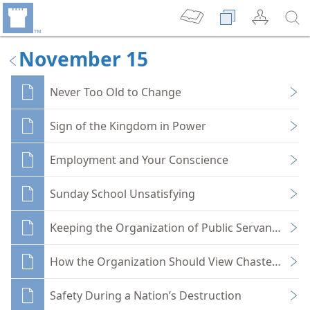
November 15
Never Too Old to Change
Sign of the Kingdom in Power
Employment and Your Conscience
Sunday School Unsatisfying
Keeping the Organization of Public Servants Pure
How the Organization Should View Chasteness
Safety During a Nation’s Destruction