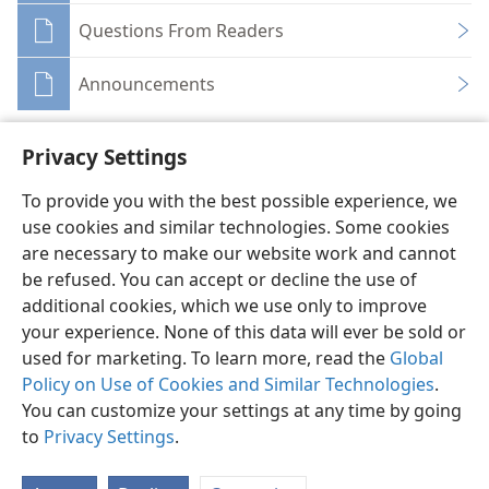
Questions From Readers
Announcements
Privacy Settings
To provide you with the best possible experience, we
use cookies and similar technologies. Some cookies
English
Share
Preferences
are necessary to make our website work and cannot
Copyright
© 2026 Watch Tower Bible and Tract Society of Pennsylvania
be refused. You can accept or decline the use of
Terms of Use
Privacy Policy
Privacy Settings
JW.ORG
additional cookies, which we use only to improve
Log In
your experience. None of this data will ever be sold or
used for marketing. To learn more, read the
Global
Policy on Use of Cookies and Similar Technologies
.
You can customize your settings at any time by going
to
Privacy Settings
.