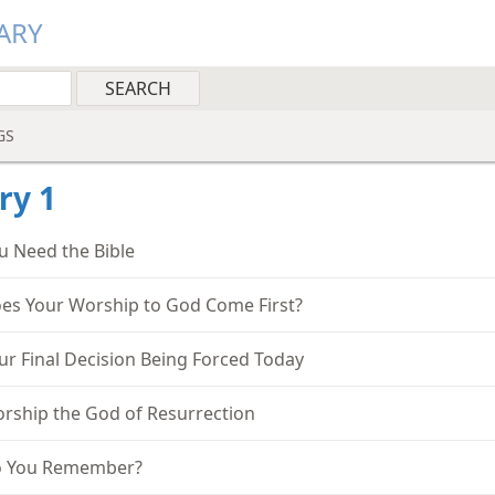
ARY
GS
ry 1
u Need the Bible
es Your Worship to God Come First?
ur Final Decision Being Forced Today
rship the God of Resurrection
 You Remember?