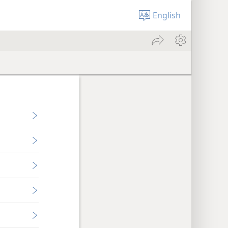
English