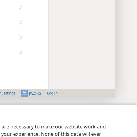
y Settings
Log In
JW.ORG
es are necessary to make our website work and
your experience. None of this data will ever