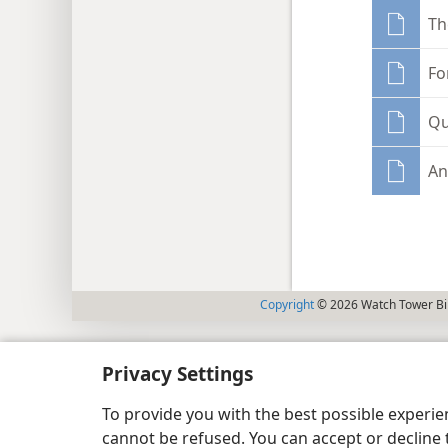
Th
Fo
Qu
An
Copyright
© 2026 Watch Tower Bib
Privacy Settings
To provide you with the best possible experi
cannot be refused. You can accept or decline 