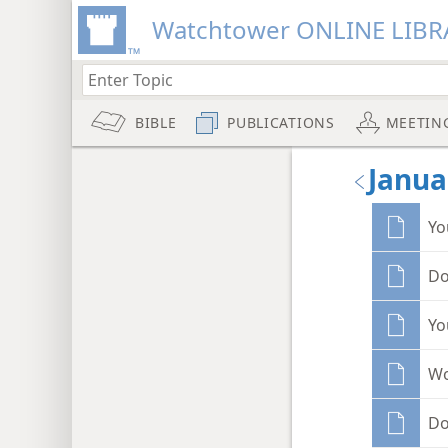
Watchtower ONLINE LIBR
BIBLE
PUBLICATIONS
MEETIN
Janua
Yo
Do
Yo
Wo
Do