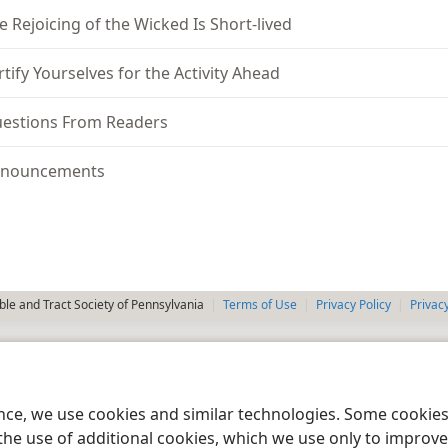
e Rejoicing of the Wicked Is Short-lived
rtify Yourselves for the Activity Ahead
estions From Readers
nouncements
le and Tract Society of Pennsylvania
Terms of Use
Privacy Policy
Privac
ence, we use cookies and similar technologies. Some cooki
the use of additional cookies, which we use only to improve 