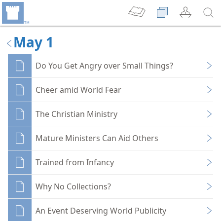
May 1
Do You Get Angry over Small Things?
Cheer amid World Fear
The Christian Ministry
Mature Ministers Can Aid Others
Trained from Infancy
Why No Collections?
An Event Deserving World Publicity