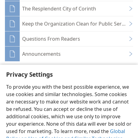
The Resplendent City of Corinth
Keep the Organization Clean for Public Service
Questions From Readers
Announcements
Privacy Settings
To provide you with the best possible experience, we
use cookies and similar technologies. Some cookies
English
Share
Preferences
are necessary to make our website work and cannot
Copyright
© 2026 Watch Tower Bible and Tract Society of Pennsylvania
be refused. You can accept or decline the use of
Terms of Use
Privacy Policy
Privacy Settings
JW.ORG
additional cookies, which we use only to improve
Log In
your experience. None of this data will ever be sold or
used for marketing. To learn more, read the
Global