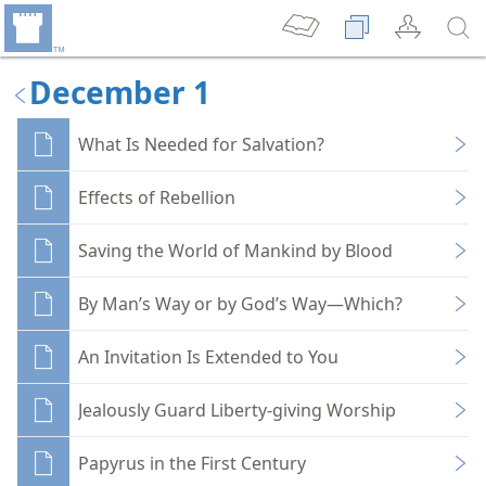
December 1
What Is Needed for Salvation?
Effects of Rebellion
Saving the World of Mankind by Blood
By Man’s Way or by God’s Way—Which?
An Invitation Is Extended to You
Jealously Guard Liberty-giving Worship
Papyrus in the First Century