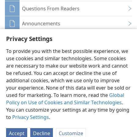
Questions From Readers
Announcements
Privacy Settings
To provide you with the best possible experience, we
use cookies and similar technologies. Some cookies
English
Share
Preferences
are necessary to make our website work and cannot
be refused. You can accept or decline the use of
Copyright
© 2026 Watch Tower Bible and Tract Society of Pennsylvania
Terms of Use
Privacy Policy
Privacy Settings
JW.ORG
additional cookies, which we use only to improve
Log In
your experience. None of this data will ever be sold or
used for marketing. To learn more, read the
Global
Policy on Use of Cookies and Similar Technologies
.
You can customize your settings at any time by going
to
Privacy Settings
.
Accept
Decline
Customize