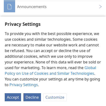
Announcements
Privacy Settings
To provide you with the best possible experience, we
English
Share
Preferences
use cookies and similar technologies. Some cookies
are necessary to make our website work and cannot
Copyright
© 2026 Watch Tower Bible and Tract Society of Pennsylvania
Terms of Use
Privacy Policy
Privacy Settings
JW.ORG
be refused. You can accept or decline the use of
Log In
additional cookies, which we use only to improve
your experience. None of this data will ever be sold or
used for marketing. To learn more, read the
Global
Policy on Use of Cookies and Similar Technologies
.
You can customize your settings at any time by going
to
Privacy Settings
.
Accept
Decline
Customize