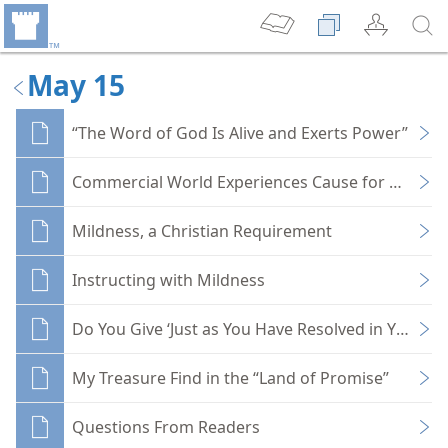
May 15
“The Word of God Is Alive and Exerts Power”
Commercial World Experiences Cause for Mourn
Mildness, a Christian Requirement
Instructing with Mildness
Do You Give ‘Just as You Have Resolved in Your He
My Treasure Find in the “Land of Promise”
Questions From Readers