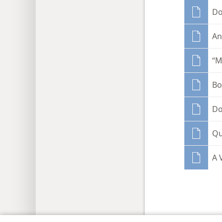
Do
An
“M
Bo
Do
Qu
A 