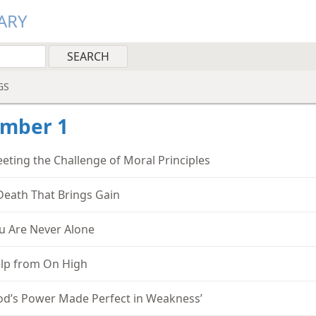
ARY
GS
ember 1
eting the Challenge of Moral Principles
Death That Brings Gain
u Are Never Alone
lp from On High
od’s Power Made Perfect in Weakness’