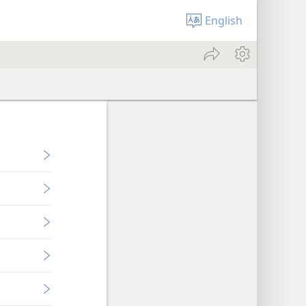
English