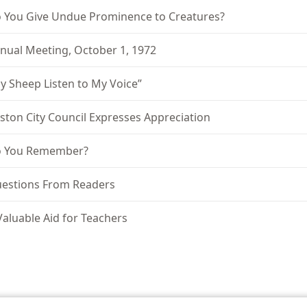
 You Give Undue Prominence to Creatures?
nual Meeting, October 1, 1972
y Sheep Listen to My Voice”
ston City Council Expresses Appreciation
 You Remember?
estions From Readers
Valuable Aid for Teachers