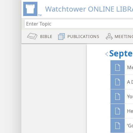
Watchtower ONLINE LIBR
BIBLE
PUBLICATIONS
MEETIN
Sept
Me
A 
Yo
He
‘G