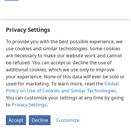
Privacy Settings
English
Share
Preferences
To provide you with the best possible experience, we
Copyright
© 2026 Watch Tower Bible and Tract Society of Pennsylvania
use cookies and similar technologies. Some cookies
Terms of Use
Privacy Policy
Privacy Settings
JW.ORG
are necessary to make our website work and cannot
Log In
be refused. You can accept or decline the use of
additional cookies, which we use only to improve
your experience. None of this data will ever be sold or
used for marketing. To learn more, read the
Global
Policy on Use of Cookies and Similar Technologies
.
You can customize your settings at any time by going
to
Privacy Settings
.
Accept
Decline
Customize