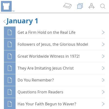
January 1
Get a Firm Hold on the Real Life
Followers of Jesus, the Glorious Model
Great Worldwide Witness in 1972!
They Are Imitating Jesus Christ
Do You Remember?
Questions From Readers
Has Your Faith Begun to Waver?