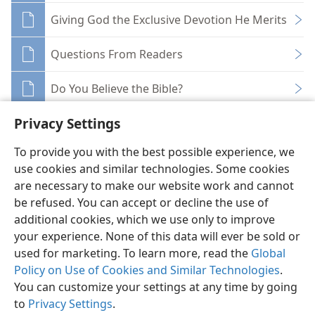
Giving God the Exclusive Devotion He Merits
Questions From Readers
Do You Believe the Bible?
Privacy Settings
To provide you with the best possible experience, we
use cookies and similar technologies. Some cookies
English
Share
Preferences
are necessary to make our website work and cannot
be refused. You can accept or decline the use of
Copyright
© 2026 Watch Tower Bible and Tract Society of Pennsylvania
Terms of Use
Privacy Policy
Privacy Settings
JW.ORG
additional cookies, which we use only to improve
Log In
your experience. None of this data will ever be sold or
used for marketing. To learn more, read the
Global
Policy on Use of Cookies and Similar Technologies
.
You can customize your settings at any time by going
to
Privacy Settings
.