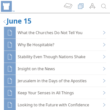
June 15
What the Churches Do Not Tell You
Why Be Hospitable?
Stability Even Though Nations Shake
Insight on the News
Jerusalem in the Days of the Apostles
Keep Your Senses in All Things
Looking to the Future with Confidence