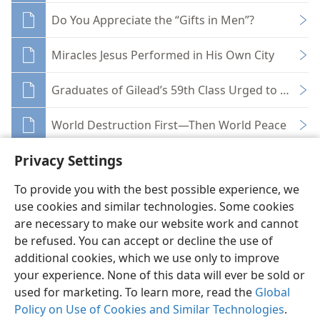
Do You Appreciate the “Gifts in Men”?
Miracles Jesus Performed in His Own City
Graduates of Gilead’s 59th Class Urged to Stick t
World Destruction First—Then World Peace
Privacy Settings
To provide you with the best possible experience, we
use cookies and similar technologies. Some cookies
English
Share
Preferences
are necessary to make our website work and cannot
be refused. You can accept or decline the use of
Copyright
© 2026 Watch Tower Bible and Tract Society of Pennsylvania
Terms of Use
Privacy Policy
Privacy Settings
JW.ORG
additional cookies, which we use only to improve
Log In
your experience. None of this data will ever be sold or
used for marketing. To learn more, read the
Global
Policy on Use of Cookies and Similar Technologies
.