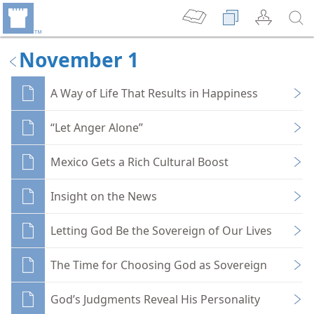
November 1
A Way of Life That Results in Happiness
“Let Anger Alone”
Mexico Gets a Rich Cultural Boost
Insight on the News
Letting God Be the Sovereign of Our Lives
The Time for Choosing God as Sovereign
God’s Judgments Reveal His Personality