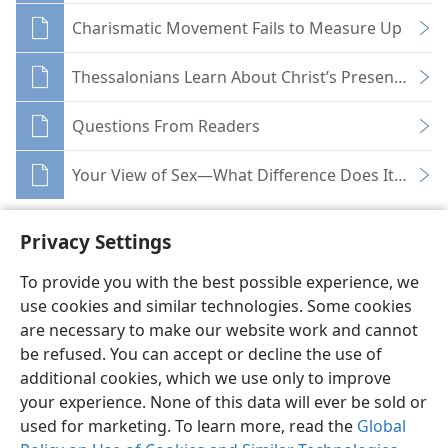
Charismatic Movement Fails to Measure Up
Thessalonians Learn About Christ’s Presence and
Questions From Readers
Your View of Sex—What Difference Does It Make?
Privacy Settings
To provide you with the best possible experience, we
use cookies and similar technologies. Some cookies
English
Share
Preferences
are necessary to make our website work and cannot
Copyright
© 2026 Watch Tower Bible and Tract Society of Pennsylvania
be refused. You can accept or decline the use of
Terms of Use
Privacy Policy
Privacy Settings
JW.ORG
additional cookies, which we use only to improve
Log In
your experience. None of this data will ever be sold or
used for marketing. To learn more, read the
Global