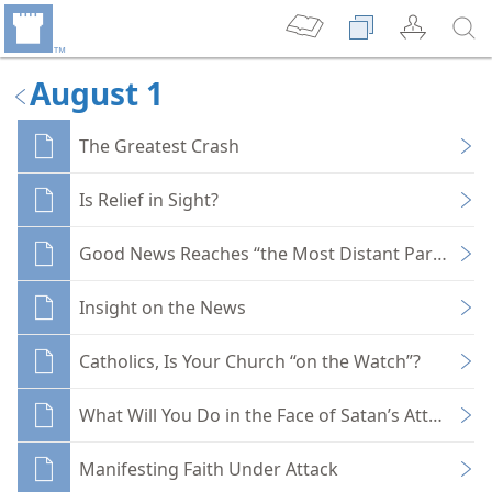
August 1
The Greatest Crash
Is Relief in Sight?
Good News Reaches “the Most Distant Part of the
Insight on the News
Catholics, Is Your Church “on the Watch”?
What Will You Do in the Face of Satan’s Attack?
Manifesting Faith Under Attack