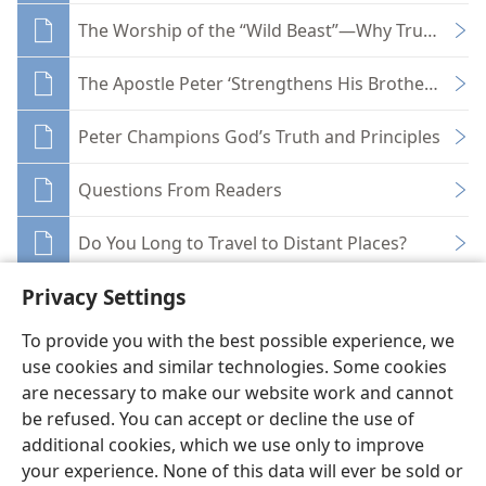
The Worship of the “Wild Beast”—Why True Christ
The Apostle Peter ‘Strengthens His Brothers’
Peter Champions God’s Truth and Principles
Questions From Readers
Do You Long to Travel to Distant Places?
Privacy Settings
To provide you with the best possible experience, we
use cookies and similar technologies. Some cookies
English
Share
Preferences
are necessary to make our website work and cannot
be refused. You can accept or decline the use of
Copyright
© 2026 Watch Tower Bible and Tract Society of Pennsylvania
Terms of Use
Privacy Policy
Privacy Settings
JW.ORG
additional cookies, which we use only to improve
Log In
your experience. None of this data will ever be sold or