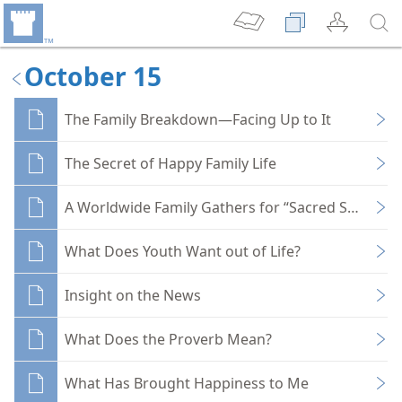
October 15
The Family Breakdown—Facing Up to It
The Secret of Happy Family Life
A Worldwide Family Gathers for “Sacred Service” D
What Does Youth Want out of Life?
Insight on the News
What Does the Proverb Mean?
What Has Brought Happiness to Me