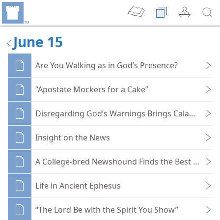
June 15
Are You Walking as in God’s Presence?
“Apostate Mockers for a Cake”
Disregarding God’s Warnings Brings Calamity
Insight on the News
A College-bred Newshound Finds the Best News
Life in Ancient Ephesus
“The Lord Be with the Spirit You Show”