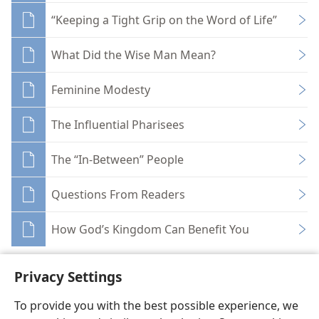
“Keeping a Tight Grip on the Word of Life”
What Did the Wise Man Mean?
Feminine Modesty
The Influential Pharisees
The “In-Between” People
Questions From Readers
How God’s Kingdom Can Benefit You
Privacy Settings
To provide you with the best possible experience, we