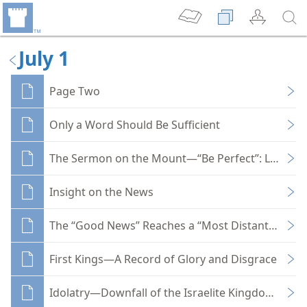
July 1
Page Two
Only a Word Should Be Sufficient
The Sermon on the Mount—“Be Perfect”: Love Yo
Insight on the News
The “Good News” Reaches a “Most Distant” Part o
First Kings—A Record of Glory and Disgrace
Idolatry—Downfall of the Israelite Kingdoms