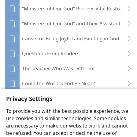
“Ministers of Our God” Pioneer Vital Restoration
“Ministers of Our God” and Their Assistants Toda
Cause for Being Joyful and Exulting in God
Questions From Readers
The Teacher Who Was Different
Could the World’s End Be Near?
Privacy Settings
To provide you with the best possible experience, we
use cookies and similar technologies. Some cookies
English
Share
Preferences
are necessary to make our website work and cannot
be refused. You can accept or decline the use of
Copyright
© 2026 Watch Tower Bible and Tract Society of Pennsylvania