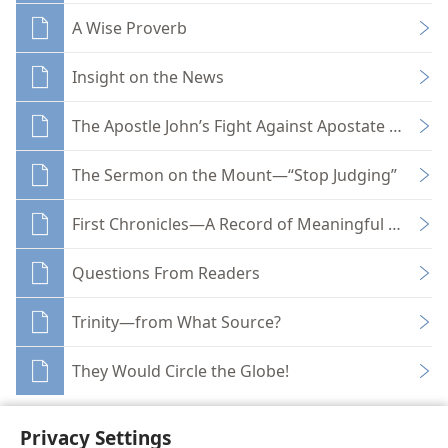
A Wise Proverb
Insight on the News
The Apostle John’s Fight Against Apostate Elemen
The Sermon on the Mount—“Stop Judging”
First Chronicles—A Record of Meaningful Names
Questions From Readers
Trinity—from What Source?
They Would Circle the Globe!
Privacy Settings