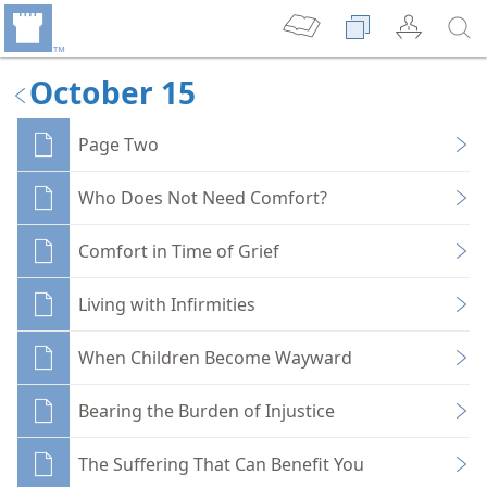
October 15
Page Two
Who Does Not Need Comfort?
Comfort in Time of Grief
Living with Infirmities
When Children Become Wayward
Bearing the Burden of Injustice
The Suffering That Can Benefit You