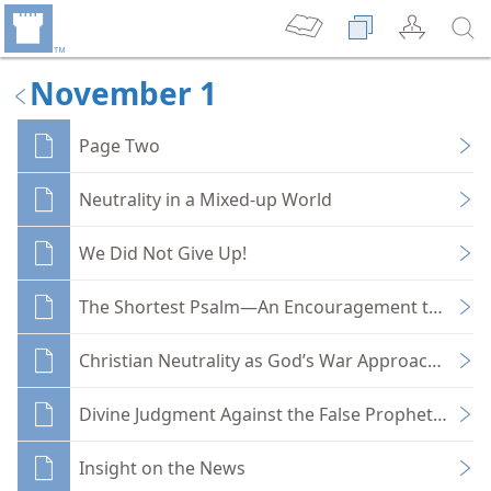
November 1
Page Two
Neutrality in a Mixed-up World
We Did Not Give Up!
The Shortest Psalm—An Encouragement to Prais
Christian Neutrality as God’s War Approaches
Divine Judgment Against the False Prophets of C
Insight on the News