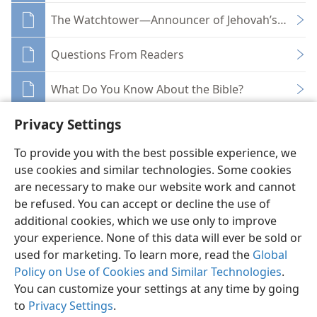
The Watchtower—Announcer of Jehovah’s Kingdo
Questions From Readers
What Do You Know About the Bible?
Privacy Settings
To provide you with the best possible experience, we
use cookies and similar technologies. Some cookies
English
Share
Preferences
are necessary to make our website work and cannot
be refused. You can accept or decline the use of
Copyright
© 2026 Watch Tower Bible and Tract Society of Pennsylvania
Terms of Use
Privacy Policy
Privacy Settings
JW.ORG
additional cookies, which we use only to improve
Log In
your experience. None of this data will ever be sold or
used for marketing. To learn more, read the
Global
Policy on Use of Cookies and Similar Technologies
.
You can customize your settings at any time by going
to
Privacy Settings
.