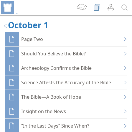
October 1
Page Two
Should You Believe the Bible?
Archaeology Confirms the Bible
Science Attests the Accuracy of the Bible
The Bible—A Book of Hope
Insight on the News
“In the Last Days” Since When?