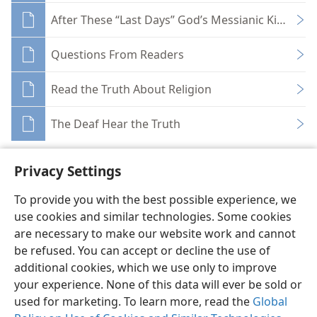
After These “Last Days” God’s Messianic Kingdom
Questions From Readers
Read the Truth About Religion
The Deaf Hear the Truth
Privacy Settings
To provide you with the best possible experience, we
use cookies and similar technologies. Some cookies
English
Share
Preferences
are necessary to make our website work and cannot
Copyright
© 2026 Watch Tower Bible and Tract Society of Pennsylvania
be refused. You can accept or decline the use of
Terms of Use
Privacy Policy
Privacy Settings
JW.ORG
additional cookies, which we use only to improve
Log In
your experience. None of this data will ever be sold or
used for marketing. To learn more, read the
Global