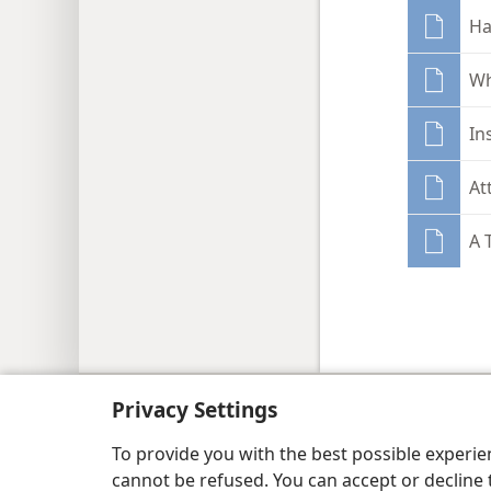
Ha
Wh
In
At
A 
Copyright
© 2026 Watch Tower Bib
Privacy Settings
To provide you with the best possible experi
cannot be refused. You can accept or decline 