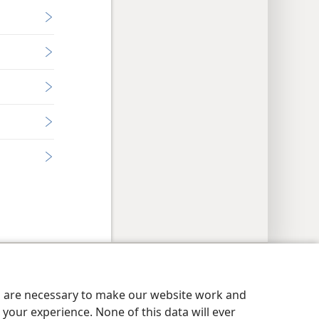
y Settings
Log In
JW.ORG
es are necessary to make our website work and
your experience. None of this data will ever