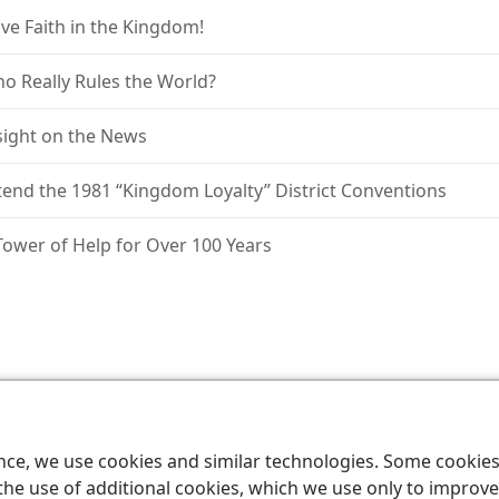
ve Faith in the Kingdom!
o Really Rules the World?
sight on the News
tend the 1981 “Kingdom Loyalty” District Conventions
Tower of Help for Over 100 Years
le and Tract Society of Pennsylvania
Terms of Use
Privacy Policy
Privac
ence, we use cookies and similar technologies. Some cooki
the use of additional cookies, which we use only to improve 