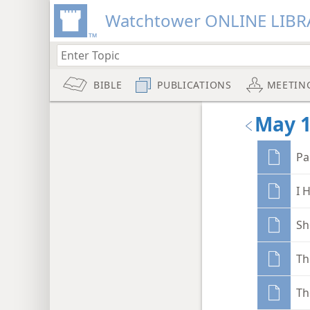
Watchtower ONLINE LIBR
BIBLE
PUBLICATIONS
MEETIN
May 
Pa
I 
Sh
Th
Th