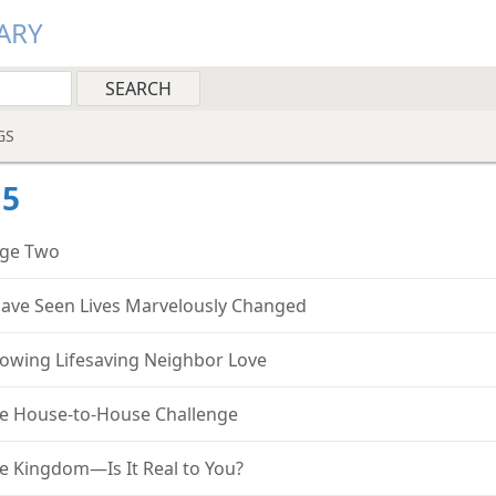
ARY
GS
15
ge Two
Have Seen Lives Marvelously Changed
owing Lifesaving Neighbor Love
e House-to-House Challenge
e Kingdom—Is It Real to You?