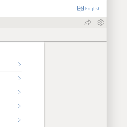
English