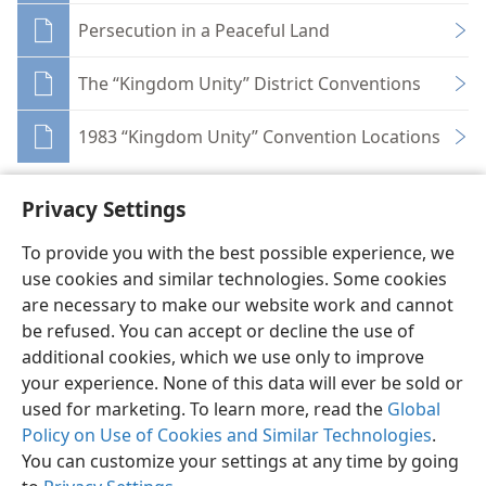
Persecution in a Peaceful Land
The “Kingdom Unity” District Conventions
1983 “Kingdom Unity” Convention Locations
Privacy Settings
To provide you with the best possible experience, we
use cookies and similar technologies. Some cookies
English
Share
Preferences
are necessary to make our website work and cannot
Copyright
© 2026 Watch Tower Bible and Tract Society of Pennsylvania
be refused. You can accept or decline the use of
Terms of Use
Privacy Policy
Privacy Settings
JW.ORG
additional cookies, which we use only to improve
Log In
your experience. None of this data will ever be sold or
used for marketing. To learn more, read the
Global
Policy on Use of Cookies and Similar Technologies
.
You can customize your settings at any time by going