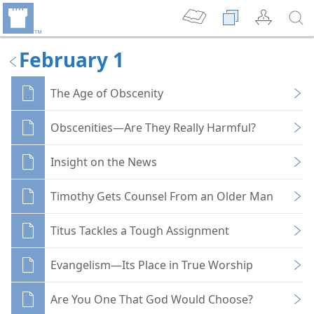
February 1
The Age of Obscenity
Obscenities—Are They Really Harmful?
Insight on the News
Timothy Gets Counsel From an Older Man
Titus Tackles a Tough Assignment
Evangelism—Its Place in True Worship
Are You One That God Would Choose?