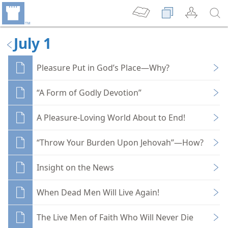
July 1
Pleasure Put in God’s Place—Why?
“A Form of Godly Devotion”
A Pleasure-Loving World About to End!
“Throw Your Burden Upon Jehovah”—How?
Insight on the News
When Dead Men Will Live Again!
The Live Men of Faith Who Will Never Die