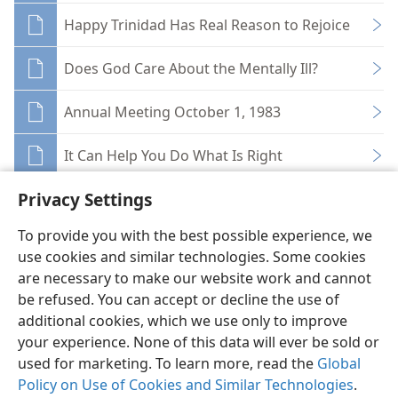
Happy Trinidad Has Real Reason to Rejoice
Does God Care About the Mentally Ill?
Annual Meeting October 1, 1983
It Can Help You Do What Is Right
Privacy Settings
To provide you with the best possible experience, we
use cookies and similar technologies. Some cookies
English
Share
Preferences
are necessary to make our website work and cannot
be refused. You can accept or decline the use of
Copyright
© 2026 Watch Tower Bible and Tract Society of Pennsylvania
Terms of Use
Privacy Policy
Privacy Settings
JW.ORG
additional cookies, which we use only to improve
Log In
your experience. None of this data will ever be sold or
used for marketing. To learn more, read the
Global
Policy on Use of Cookies and Similar Technologies
.