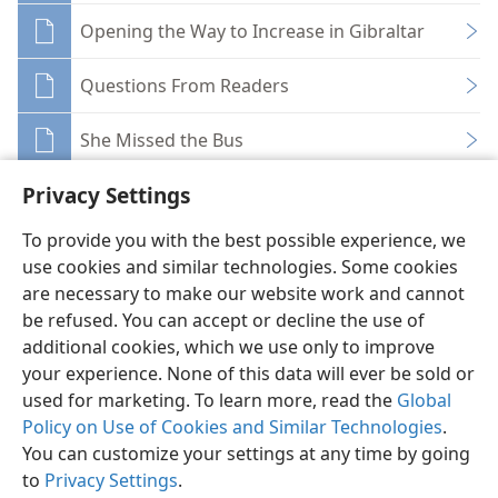
Opening the Way to Increase in Gibraltar
Questions From Readers
She Missed the Bus
Privacy Settings
To provide you with the best possible experience, we
use cookies and similar technologies. Some cookies
English
Share
Preferences
are necessary to make our website work and cannot
be refused. You can accept or decline the use of
Copyright
© 2026 Watch Tower Bible and Tract Society of Pennsylvania
Terms of Use
Privacy Policy
Privacy Settings
JW.ORG
additional cookies, which we use only to improve
Log In
your experience. None of this data will ever be sold or
used for marketing. To learn more, read the
Global
Policy on Use of Cookies and Similar Technologies
.
You can customize your settings at any time by going
to
Privacy Settings
.