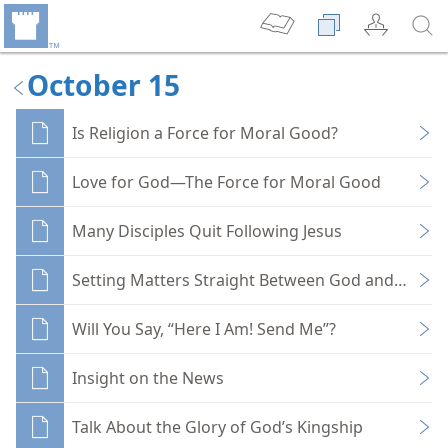
October 15
Is Religion a Force for Moral Good?
Love for God—The Force for Moral Good
Many Disciples Quit Following Jesus
Setting Matters Straight Between God and You
Will You Say, “Here I Am! Send Me”?
Insight on the News
Talk About the Glory of God’s Kingship