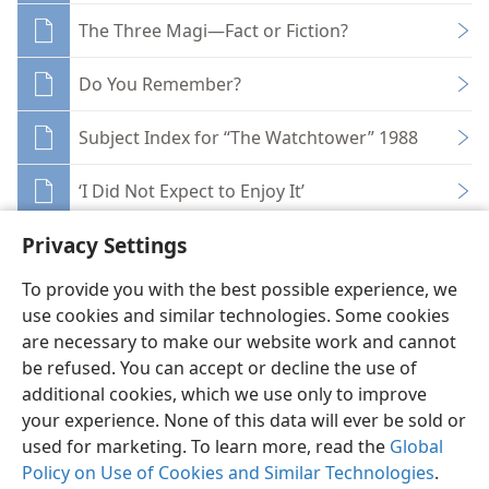
The Three Magi—Fact or Fiction?
Do You Remember?
Subject Index for “The Watchtower” 1988
‘I Did Not Expect to Enjoy It’
Privacy Settings
To provide you with the best possible experience, we
use cookies and similar technologies. Some cookies
English
Share
Preferences
are necessary to make our website work and cannot
be refused. You can accept or decline the use of
Copyright
© 2026 Watch Tower Bible and Tract Society of Pennsylvania
Terms of Use
Privacy Policy
Privacy Settings
JW.ORG
additional cookies, which we use only to improve
Log In
your experience. None of this data will ever be sold or
used for marketing. To learn more, read the
Global
Policy on Use of Cookies and Similar Technologies
.