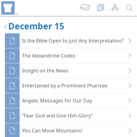
December 15
Is the Bible Open to Just Any Interpretation?
The Alexandrine Codex
Insight on the News
Entertained by a Prominent Pharisee
Angelic Messages for Our Day
“Fear God and Give Him Glory”
You Can Move Mountains!