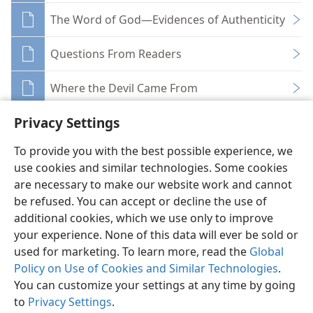
The Word of God—Evidences of Authenticity
Questions From Readers
Where the Devil Came From
Privacy Settings
To provide you with the best possible experience, we
use cookies and similar technologies. Some cookies
English
Share
Preferences
are necessary to make our website work and cannot
be refused. You can accept or decline the use of
Copyright
© 2026 Watch Tower Bible and Tract Society of Pennsylvania
Terms of Use
Privacy Policy
Privacy Settings
JW.ORG
additional cookies, which we use only to improve
Log In
your experience. None of this data will ever be sold or
used for marketing. To learn more, read the
Global
Policy on Use of Cookies and Similar Technologies
.
You can customize your settings at any time by going
to
Privacy Settings
.