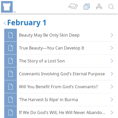
February 1
Beauty May Be Only Skin Deep
True Beauty—You Can Develop It
The Story of a Lost Son
Covenants Involving God’s Eternal Purpose
Will You Benefit From God’s Covenants?
‘The Harvest Is Ripe’ in Burma
If We Do God’s Will, He Will Never Abandon Us