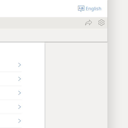
English