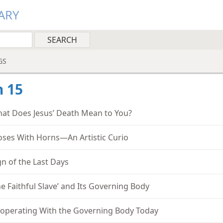
ARY
GS
 15
at Does Jesus’ Death Mean to You?
ses With Horns—An Artistic Curio
gn of the Last Days
he Faithful Slave’ and Its Governing Body
operating With the Governing Body Today