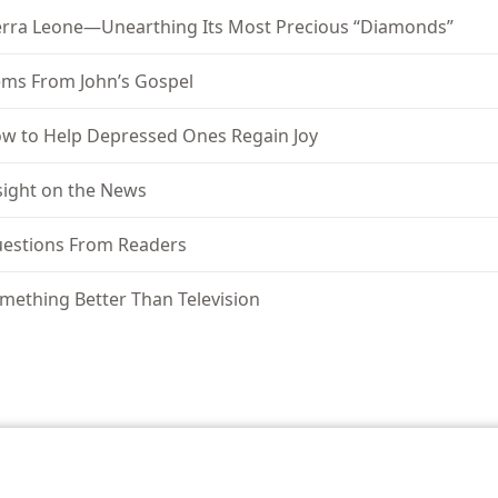
erra Leone—Unearthing Its Most Precious “Diamonds”
ms From John’s Gospel
w to Help Depressed Ones Regain Joy
sight on the News
estions From Readers
mething Better Than Television
le and Tract Society of Pennsylvania
Terms of Use
Privacy Policy
Privac