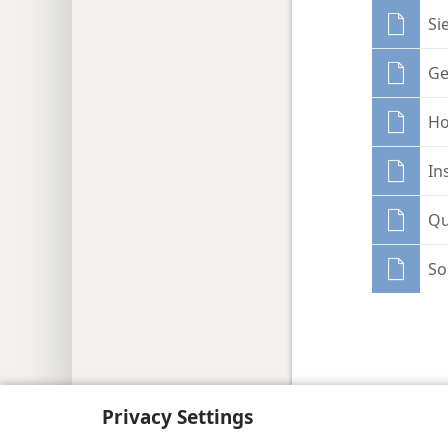
Si
Ge
Ho
In
Qu
So
Copyright
© 2026 Watch Tower Bib
Privacy Settings