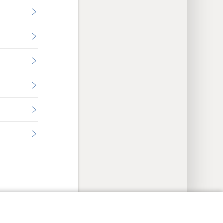
y Settings
Log In
JW.ORG