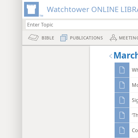
Watchtower ONLINE LIBR
BIBLE
PUBLICATIONS
MEETIN
March
Wh
Mo
Si
‘T
Co