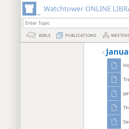
Watchtower ONLINE LIBR
BIBLE
PUBLICATIONS
MEETIN
Janua
Ho
Tr
Je
Th
Se