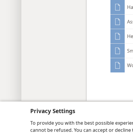
Ha
As
He
Sm
Wo
Copyright
© 2026 Watch Tower Bib
Privacy Settings
To provide you with the best possible experi
cannot be refused. You can accept or decline 