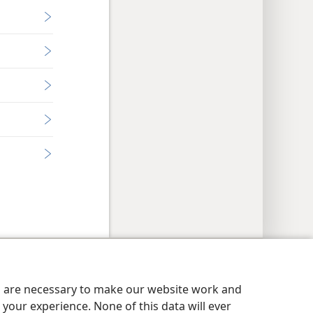
y Settings
Log In
JW.ORG
es are necessary to make our website work and
your experience. None of this data will ever