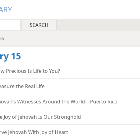
ARY
GS
ry 15
w Precious Is Life to You?
easure the Real Life
hovah’s Witnesses Around the World—Puerto Rico
e Joy of Jehovah Is Our Stronghold
rve Jehovah With Joy of Heart