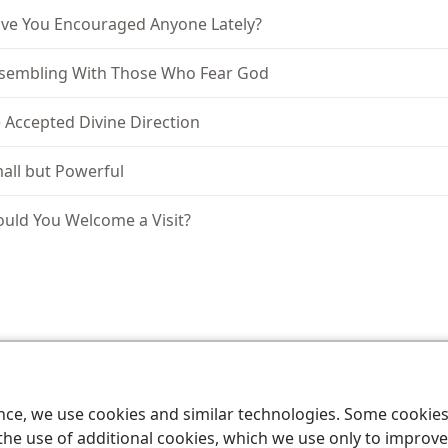
ve You Encouraged Anyone Lately?
sembling With Those Who Fear God
 Accepted Divine Direction
all but Powerful
uld You Welcome a Visit?
le and Tract Society of Pennsylvania
Terms of Use
Privacy Policy
Privac
ence, we use cookies and similar technologies. Some cooki
the use of additional cookies, which we use only to improve 