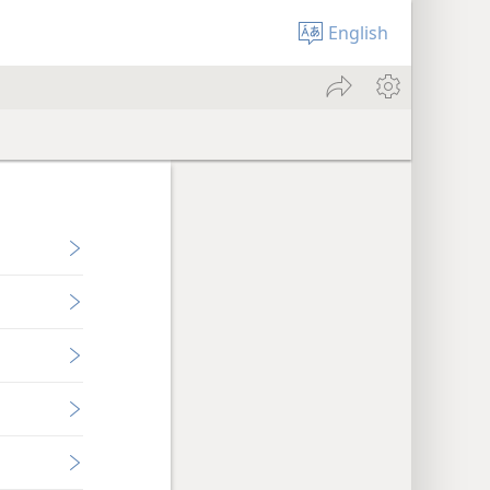
English