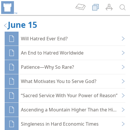
June 15
Will Hatred Ever End?
An End to Hatred Worldwide
Patience—Why So Rare?
What Motivates You to Serve God?
“Sacred Service With Your Power of Reason”
Ascending a Mountain Higher Than the Himalaya
Singleness in Hard Economic Times