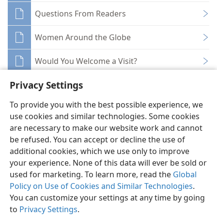
Questions From Readers
Women Around the Globe
Would You Welcome a Visit?
Privacy Settings
To provide you with the best possible experience, we
use cookies and similar technologies. Some cookies
English
Share
Preferences
are necessary to make our website work and cannot
be refused. You can accept or decline the use of
Copyright
© 2026 Watch Tower Bible and Tract Society of Pennsylvania
Terms of Use
Privacy Policy
Privacy Settings
JW.ORG
additional cookies, which we use only to improve
Log In
your experience. None of this data will ever be sold or
used for marketing. To learn more, read the
Global
Policy on Use of Cookies and Similar Technologies
.
You can customize your settings at any time by going
to
Privacy Settings
.