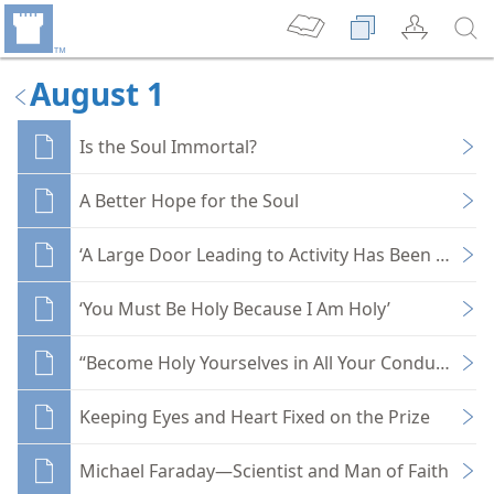
August 1
Is the Soul Immortal?
A Better Hope for the Soul
‘A Large Door Leading to Activity Has Been Opene
‘You Must Be Holy Because I Am Holy’
“Become Holy Yourselves in All Your Conduct”
Keeping Eyes and Heart Fixed on the Prize
Michael Faraday—Scientist and Man of Faith