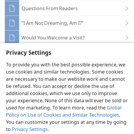
Questions From Readers
“I Am Not Dreaming, Am I?”
Would You Welcome a Visit?
Privacy Settings
To provide you with the best possible experience, we
use cookies and similar technologies. Some cookies
English
Share
Preferences
are necessary to make our website work and cannot
be refused. You can accept or decline the use of
Copyright
© 2026 Watch Tower Bible and Tract Society of Pennsylvania
Terms of Use
Privacy Policy
Privacy Settings
JW.ORG
additional cookies, which we use only to improve
Log In
your experience. None of this data will ever be sold or
used for marketing. To learn more, read the
Global
Policy on Use of Cookies and Similar Technologies
.
You can customize your settings at any time by going
to
Privacy Settings
.