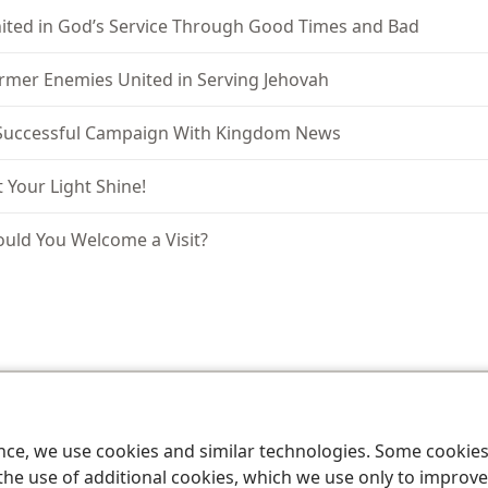
ited in God’s Service Through Good Times and Bad
rmer Enemies United in Serving Jehovah
Successful Campaign With Kingdom News
t Your Light Shine!
uld You Welcome a Visit?
le and Tract Society of Pennsylvania
Terms of Use
Privacy Policy
Privac
ence, we use cookies and similar technologies. Some cooki
the use of additional cookies, which we use only to improve 