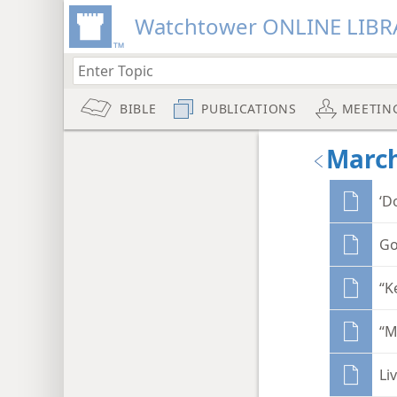
Watchtower ONLINE LIBR
BIBLE
PUBLICATIONS
MEETIN
March
‘D
Go
“K
“M
Li