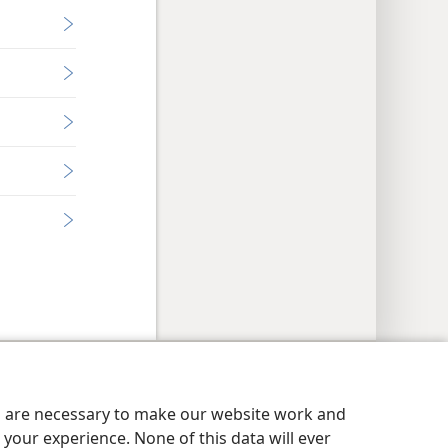
y Settings
Log In
JW.ORG
es are necessary to make our website work and
your experience. None of this data will ever