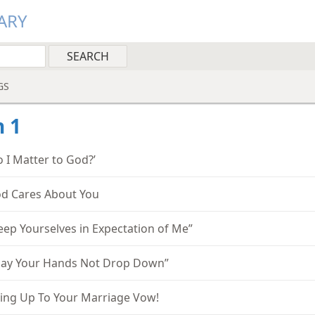
ARY
GS
 1
o I Matter to God?’
d Cares About You
eep Yourselves in Expectation of Me”
ay Your Hands Not Drop Down”
ving Up To Your Marriage Vow!