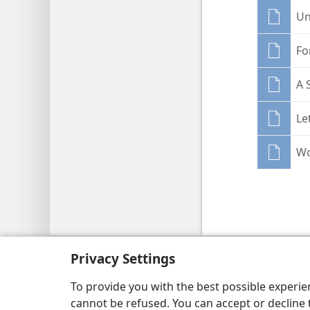
Un
Fo
A 
Le
Wo
Copyright
© 2026 Watch Tower Bib
Privacy Settings
To provide you with the best possible experi
cannot be refused. You can accept or decline 