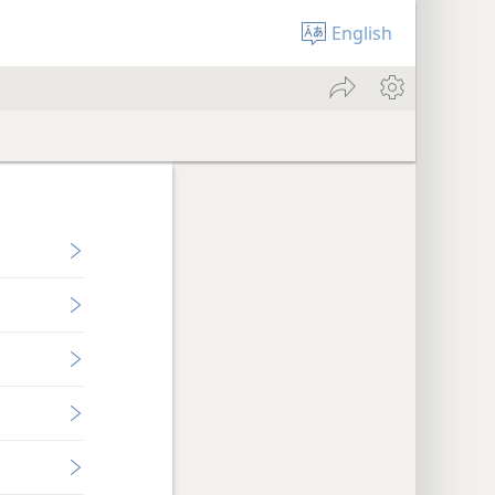
English