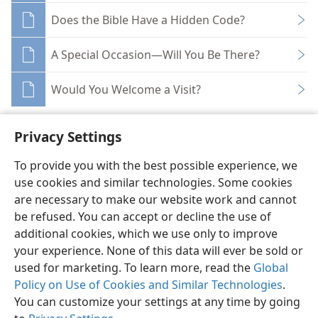
Does the Bible Have a Hidden Code?
A Special Occasion—Will You Be There?
Would You Welcome a Visit?
Privacy Settings
To provide you with the best possible experience, we
use cookies and similar technologies. Some cookies
English
Share
Preferences
are necessary to make our website work and cannot
Copyright
© 2026 Watch Tower Bible and Tract Society of Pennsylvania
be refused. You can accept or decline the use of
Terms of Use
Privacy Policy
Privacy Settings
JW.ORG
additional cookies, which we use only to improve
Log In
your experience. None of this data will ever be sold or
used for marketing. To learn more, read the
Global
Policy on Use of Cookies and Similar Technologies
.
You can customize your settings at any time by going