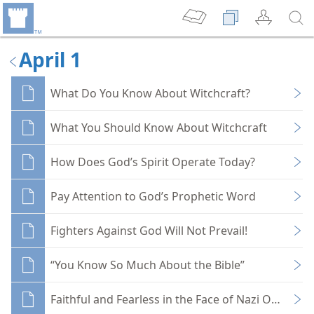
April 1
What Do You Know About Witchcraft?
What You Should Know About Witchcraft
How Does God’s Spirit Operate Today?
Pay Attention to God’s Prophetic Word
Fighters Against God Will Not Prevail!
“You Know So Much About the Bible”
Faithful and Fearless in the Face of Nazi Oppressi