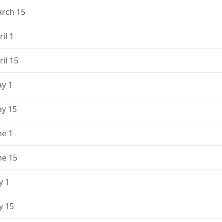
rch 15
ril 1
ril 15
y 1
y 15
ne 1
ne 15
y 1
ly 15