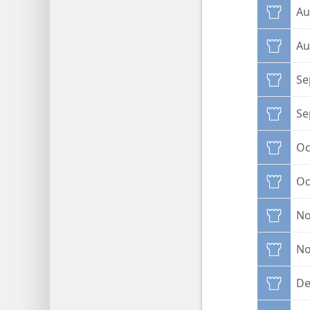
Au
Au
Se
Se
Oc
Oc
No
No
De