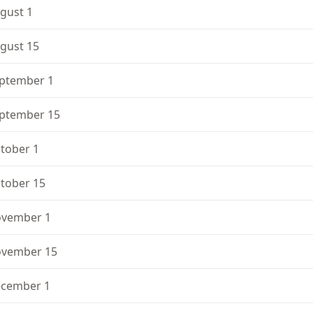
gust 1
gust 15
ptember 1
ptember 15
tober 1
tober 15
vember 1
vember 15
cember 1