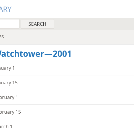
ARY
GS
Watchtower—2001
nuary 1
nuary 15
bruary 1
bruary 15
rch 1