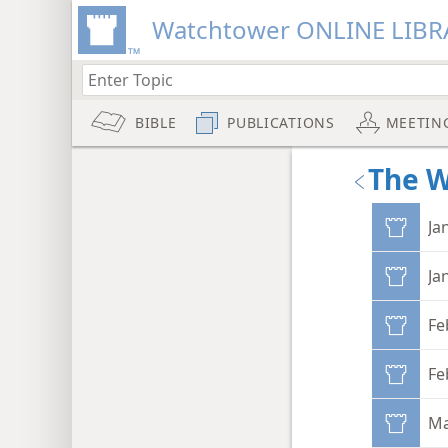
Watchtower ONLINE LIBR
BIBLE
PUBLICATIONS
MEETIN
The 
Ja
Ja
Fe
Fe
Ma