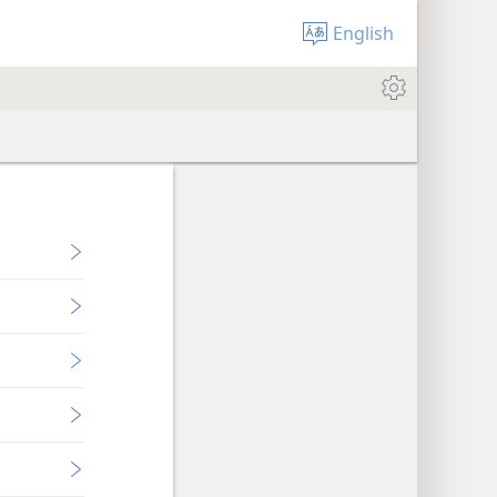
English