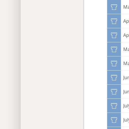
Ma
Ap
Ap
Ma
Ma
Ju
Ju
Jul
Ju