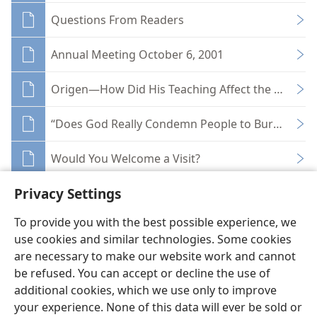
Questions From Readers
Annual Meeting October 6, 2001
Origen—How Did His Teaching Affect the Church
“Does God Really Condemn People to Burn in Hell
Would You Welcome a Visit?
Privacy Settings
To provide you with the best possible experience, we
use cookies and similar technologies. Some cookies
English
Share
Preferences
are necessary to make our website work and cannot
be refused. You can accept or decline the use of
Copyright
© 2026 Watch Tower Bible and Tract Society of Pennsylvania
Terms of Use
Privacy Policy
Privacy Settings
JW.ORG
additional cookies, which we use only to improve
Log In
your experience. None of this data will ever be sold or