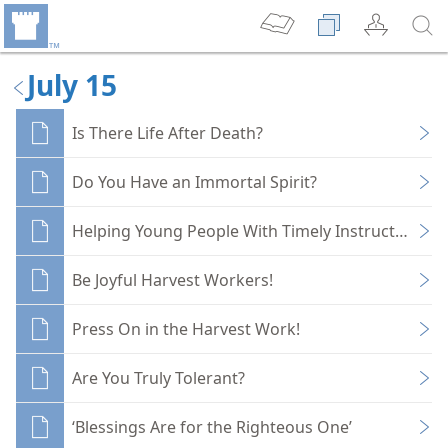
July 15
Is There Life After Death?
Do You Have an Immortal Spirit?
Helping Young People With Timely Instruction
Be Joyful Harvest Workers!
Press On in the Harvest Work!
Are You Truly Tolerant?
‘Blessings Are for the Righteous One’