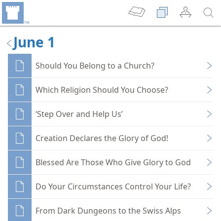
June 1
Should You Belong to a Church?
Which Religion Should You Choose?
‘Step Over and Help Us’
Creation Declares the Glory of God!
Blessed Are Those Who Give Glory to God
Do Your Circumstances Control Your Life?
From Dark Dungeons to the Swiss Alps