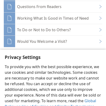
Questions From Readers
Working What Is Good in Times of Need
To Do or Not to Do to Others?
Would You Welcome a Visit?
Privacy Settings
To provide you with the best possible experience, we
use cookies and similar technologies. Some cookies
English
Share
Preferences
are necessary to make our website work and cannot
Copyright
© 2026 Watch Tower Bible and Tract Society of Pennsylvania
be refused. You can accept or decline the use of
Terms of Use
Privacy Policy
Privacy Settings
JW.ORG
additional cookies, which we use only to improve
Log In
your experience. None of this data will ever be sold or
used for marketing. To learn more, read the
Global