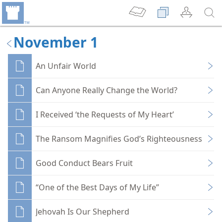
November 1
An Unfair World
Can Anyone Really Change the World?
I Received ‘the Requests of My Heart’
The Ransom Magnifies God’s Righteousness
Good Conduct Bears Fruit
“One of the Best Days of My Life”
Jehovah Is Our Shepherd