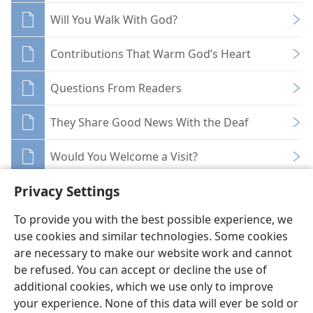
Will You Walk With God?
Contributions That Warm God’s Heart
Questions From Readers
They Share Good News With the Deaf
Would You Welcome a Visit?
Privacy Settings
To provide you with the best possible experience, we
use cookies and similar technologies. Some cookies
English
Share
Preferences
are necessary to make our website work and cannot
be refused. You can accept or decline the use of
Copyright
© 2026 Watch Tower Bible and Tract Society of Pennsylvania
Terms of Use
Privacy Policy
Privacy Settings
JW.ORG
additional cookies, which we use only to improve
Log In
your experience. None of this data will ever be sold or