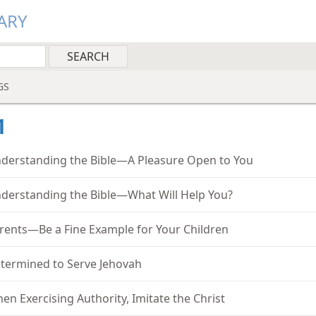
ARY
GS
1
derstanding the Bible—A Pleasure Open to You
derstanding the Bible—What Will Help You?
rents—Be a Fine Example for Your Children
termined to Serve Jehovah
en Exercising Authority, Imitate the Christ