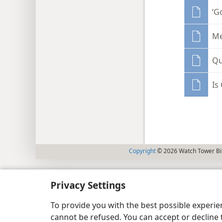
‘G
Me
Qu
Is
Copyright
© 2026 Watch Tower Bib
Privacy Settings
To provide you with the best possible experi
cannot be refused. You can accept or decline 