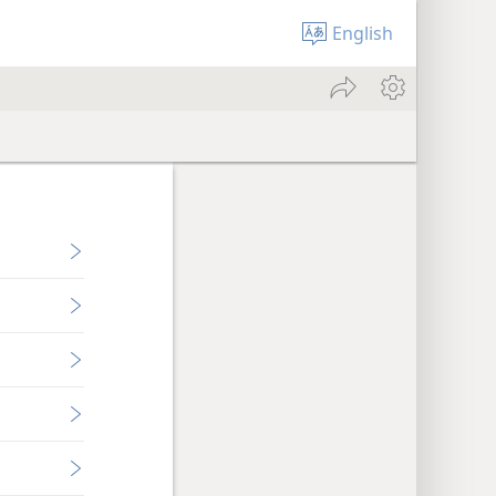
English