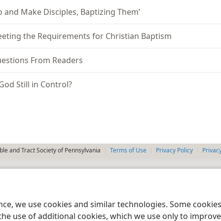
o and Make Disciples, Baptizing Them’
eting the Requirements for Christian Baptism
estions From Readers
 God Still in Control?
le and Tract Society of Pennsylvania
Terms of Use
Privacy Policy
Privac
ence, we use cookies and similar technologies. Some cooki
the use of additional cookies, which we use only to improve 