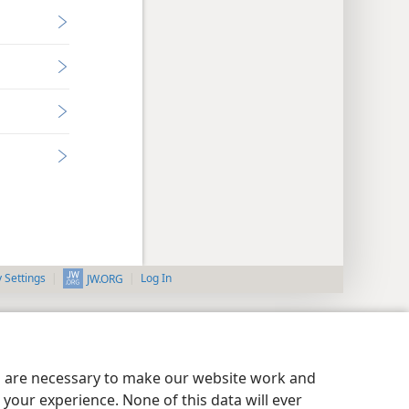
y Settings
Log In
JW.ORG
es are necessary to make our website work and
your experience. None of this data will ever