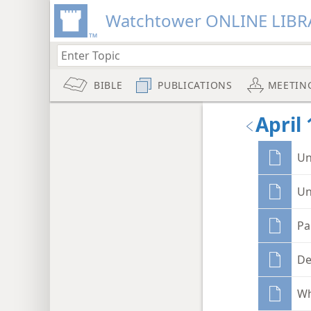
Watchtower ONLINE LIBR
BIBLE
PUBLICATIONS
MEETIN
April 
Un
Un
Pa
De
Wh