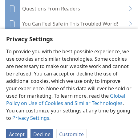
Questions From Readers
You Can Feel Safe in This Troubled World!
Privacy Settings
To provide you with the best possible experience, we
use cookies and similar technologies. Some cookies
English
Share
Preferences
are necessary to make our website work and cannot
be refused. You can accept or decline the use of
Copyright
© 2026 Watch Tower Bible and Tract Society of Pennsylvania
Terms of Use
Privacy Policy
Privacy Settings
JW.ORG
additional cookies, which we use only to improve
Log In
your experience. None of this data will ever be sold or
used for marketing. To learn more, read the
Global
Policy on Use of Cookies and Similar Technologies
.
You can customize your settings at any time by going
to
Privacy Settings
.
Accept
Decline
Customize