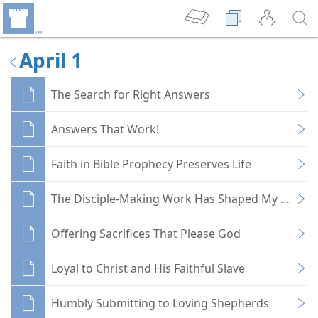
April 1
The Search for Right Answers
Answers That Work!
Faith in Bible Prophecy Preserves Life
The Disciple-Making Work Has Shaped My Life
Offering Sacrifices That Please God
Loyal to Christ and His Faithful Slave
Humbly Submitting to Loving Shepherds