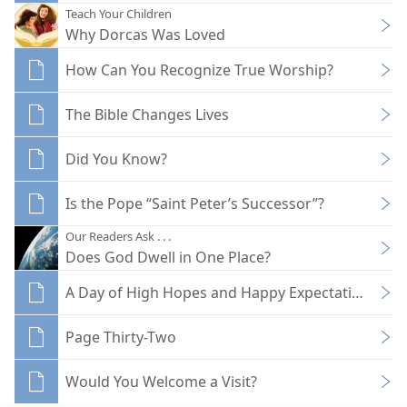
Teach Your Children
Why Dorcas Was Loved
How Can You Recognize True Worship?
The Bible Changes Lives
Did You Know?
Is the Pope “Saint Peter’s Successor”?
Our Readers Ask . . .
Does God Dwell in One Place?
A Day of High Hopes and Happy Expectations
Page Thirty-Two
Would You Welcome a Visit?