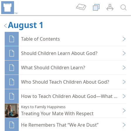
August 1
Table of Contents
Should Children Learn About God?
What Should Children Learn?
Who Should Teach Children About God?
How to Teach Children About God—What Method
Keys to Family Happiness
Treating Your Mate With Respect
He Remembers That “We Are Dust”