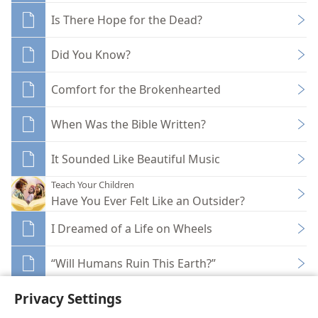
Is There Hope for the Dead?
Did You Know?
Comfort for the Brokenhearted
When Was the Bible Written?
It Sounded Like Beautiful Music
Teach Your Children
Have You Ever Felt Like an Outsider?
I Dreamed of a Life on Wheels
“Will Humans Ruin This Earth?”
Privacy Settings