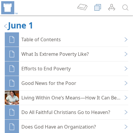
June 1
Table of Contents
What Is Extreme Poverty Like?
Efforts to End Poverty
Good News for the Poor
Living Within One’s Means—How It Can Be Done
Do All Faithful Christians Go to Heaven?
Does God Have an Organization?