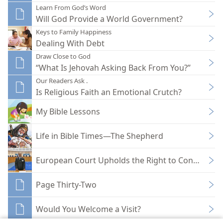
Learn From God’s Word
Will God Provide a World Government?
Keys to Family Happiness
Dealing With Debt
Draw Close to God
“What Is Jehovah Asking Back From You?”
Our Readers Ask .
Is Religious Faith an Emotional Crutch?
My Bible Lessons
Life in Bible Times—The Shepherd
European Court Upholds the Right to Conscientio
Page Thirty-Two
Would You Welcome a Visit?