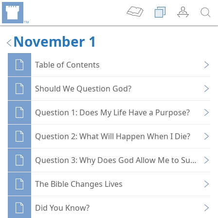
November 1
Table of Contents
Should We Question God?
Question 1: Does My Life Have a Purpose?
Question 2: What Will Happen When I Die?
Question 3: Why Does God Allow Me to Suffer?
The Bible Changes Lives
Did You Know?